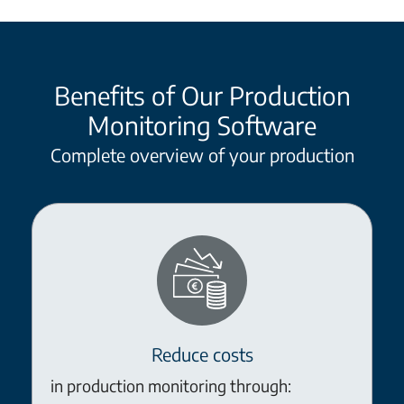
Benefits of Our Production
Monitoring Software
Complete overview of your production
Reduce costs
in production monitoring through: