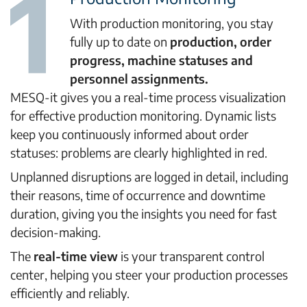
With production monitoring, you stay
fully up to date on
production, order
progress, machine statuses and
personnel assignments.
MESQ-it gives you a real-time process visualization
for effective production monitoring. Dynamic lists
keep you continuously informed about order
statuses: problems are clearly highlighted in red.
Unplanned disruptions are logged in detail, including
their reasons, time of occurrence and downtime
duration, giving you the insights you need for fast
decision-making.
The
real-time view
is your transparent control
center, helping you steer your production processes
efficiently and reliably.