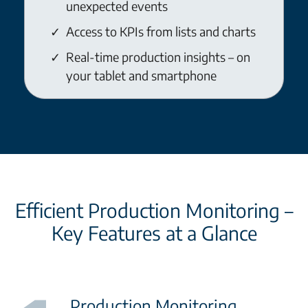
unexpected events
Access to KPIs from lists and charts
Real-time production insights – on
your tablet and smartphone
Efficient Production Monitoring –
Key Features at a Glance
Production Monitoring