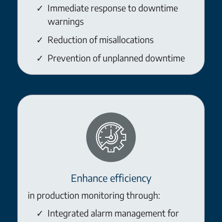
Immediate response to downtime
warnings
Reduction of misallocations
Prevention of unplanned downtime
Enhance efficiency
in production monitoring through:
Integrated alarm management for