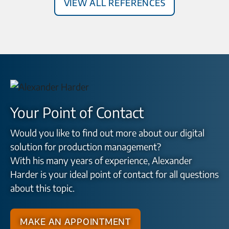
View all References
Your Point of Contact
Would you like to find out more about our digital
solution for production management?
With his many years of experience, Alexander
Harder is your ideal point of contact for all questions
about this topic.
Make an appointment