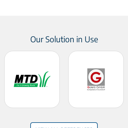
Our Solution in Use