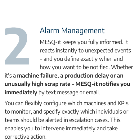
Alarm Management
MESQ-it keeps you fully informed. It
reacts instantly to unexpected events
– and you define exactly when and
how you want to be notified. Whether
it's a
machine failure, a production delay or an
unusually high scrap rate – MESQ-it notifies you
immediately
by text message or email.
You can flexibly configure which machines and KPIs
to monitor, and specify exactly which individuals or
teams should be alerted in escalation cases. This
enables you to intervene immediately and take
corrective action.