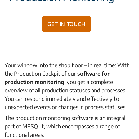
Get in touch
Your window into the shop floor – in real time: With
the Production Cockpit of our
software for
production monitoring
, you get a complete
overview of all production statuses and processes.
You can respond immediately and effectively to
unexpected events or changes in process statuses.
The production monitoring software is an integral
part of MESQ-it, which encompasses a range of
functional areas.