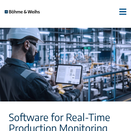
Software for Real-Time
Production Monitoring