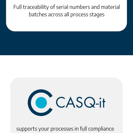
Full traceability of serial numbers and material
batches across all process stages
supports your processes in full compliance