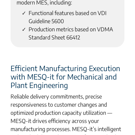
modern MES, including:
Functional features based on VDI
Guideline 5600
Production metrics based on VDMA
Standard Sheet 66412
Efficient Manufacturing Execution
with MESQ-it for Mechanical and
Plant Engineering
Reliable delivery commitments, precise
responsiveness to customer changes and
optimized production capacity utilization —
MESQ-it drives efficiency across your
manufacturing processes. MESQ-it’s intelligent