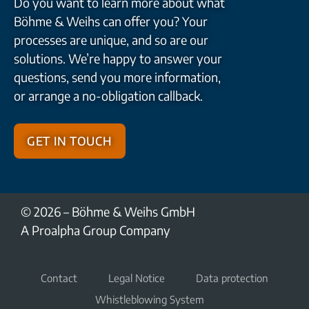
Do you want to learn more about what
Böhme & Weihs can offer you? Your
processes are unique, and so are our
solutions. We’re happy to answer your
questions, send you more information,
or arrange a no-obligation callback.
Get in Touch
© 2026 – Böhme & Weihs GmbH
A Proalpha Group Company
Contact
Legal Notice
Data protection
Whistleblowing System