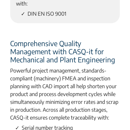
with:
DIN EN ISO 9001
Comprehensive Quality
Management with CASQ-it for
Mechanical and Plant Engineering
Powerful project management, standards-
compliant (machinery) FMEA and inspection
planning with CAD import all help shorten your
product and process development cycles while
simultaneously minimizing error rates and scrap
in production. Across all production stages,
CASQ-it ensures complete traceability with:
Serial number tracking