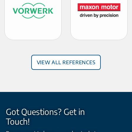
View all References
Got Questions? Get in
Touch!