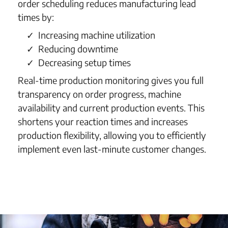
order scheduling reduces manufacturing lead
times by:
Increasing machine utilization
Reducing downtime
Decreasing setup times
Real-time production monitoring gives you full
transparency on order progress, machine
availability and current production events. This
shortens your reaction times and increases
production flexibility, allowing you to efficiently
implement even last-minute customer changes.