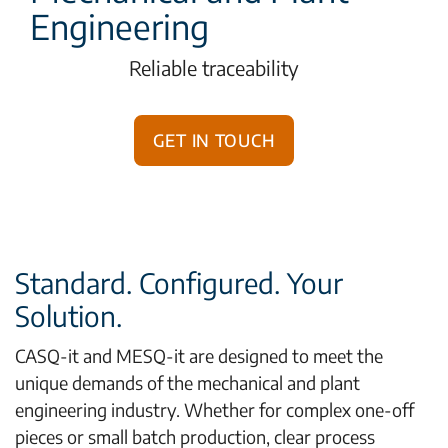
Engineering
Reliable traceability
Get in touch
Standard. Configured. Your
Solution.
CASQ-it and MESQ-it are designed to meet the
unique demands of the mechanical and plant
engineering industry. Whether for complex one-off
pieces or small batch production, clear process