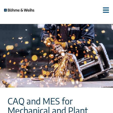
CAQ and MES for
Mechanical and Plant