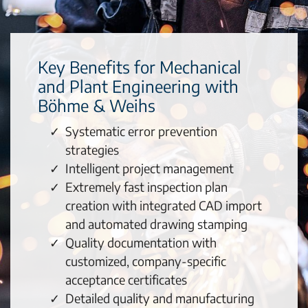
Key Benefits for Mechanical
and Plant Engineering with
Böhme & Weihs
Systematic error prevention
strategies
Intelligent project management
Extremely fast inspection plan
creation with integrated CAD import
and automated drawing stamping
Quality documentation with
customized, company-specific
acceptance certificates
Detailed quality and manufacturing