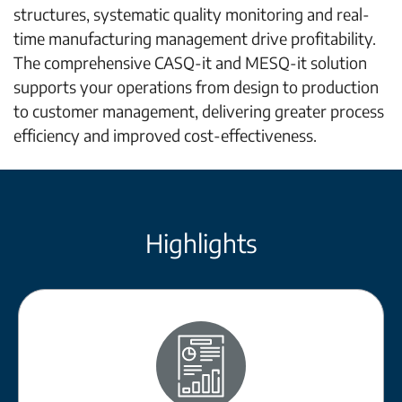
structures, systematic quality monitoring and real-
time manufacturing management drive profitability.
The comprehensive CASQ-it and MESQ-it solution
supports your operations from design to production
to customer management, delivering greater process
efficiency and improved cost-effectiveness.
Highlights