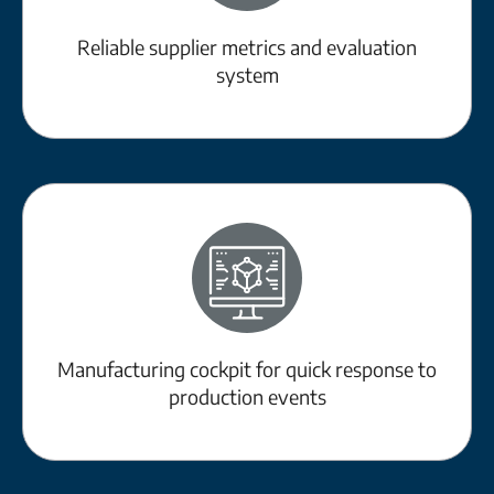
Reliable supplier metrics and evaluation
system
Manufacturing cockpit for quick response to
production events