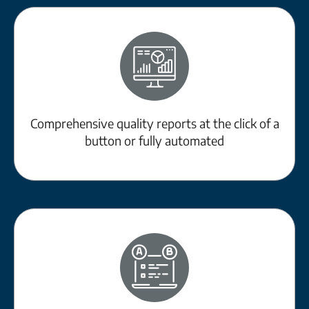
Comprehensive quality reports at the click of a
button or fully automated