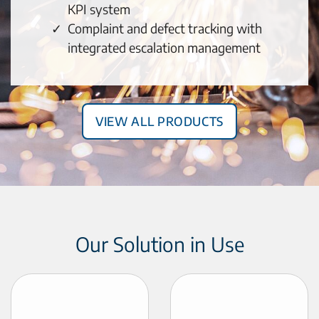
KPI system
Complaint and defect tracking with
integrated escalation management
View all products
Our Solution in Use