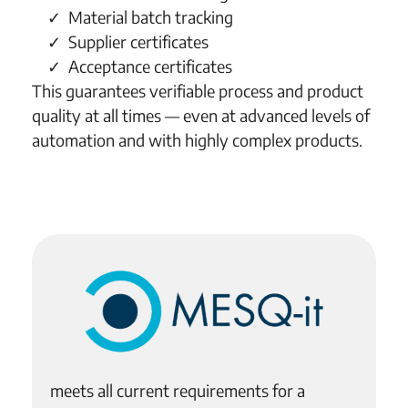
Material batch tracking
Supplier certificates
Acceptance certificates
This guarantees verifiable process and product
quality at all times — even at advanced levels of
automation and with highly complex products.
meets all current requirements for a