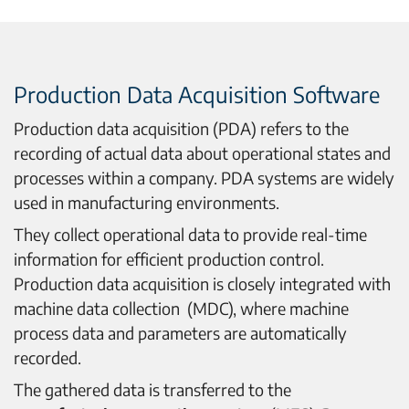
Production Data Acquisition Software
Production data acquisition (PDA) refers to the
recording of actual data about operational states and
processes within a company. PDA systems are widely
used in manufacturing environments.
They collect operational data to provide real-time
information for efficient production control.
Production data acquisition is closely integrated with
machine data collection (MDC), where machine
process data and parameters are automatically
recorded.
The gathered data is transferred to the