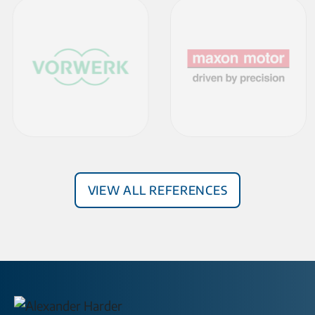
View all References