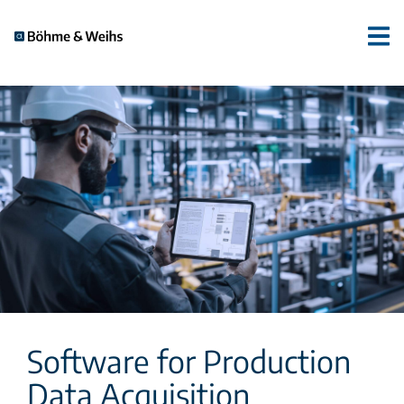
Software for Production
Data Acquisition