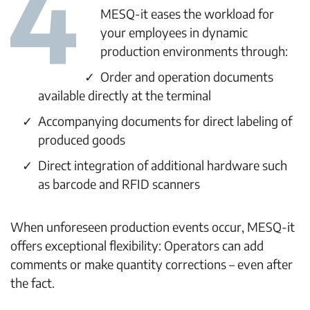
MESQ-it eases the workload for
your employees in dynamic
production environments through:
Order and operation documents
available directly at the terminal
Accompanying documents for direct labeling of
produced goods
Direct integration of additional hardware such
as barcode and RFID scanners
When unforeseen production events occur, MESQ-it
offers exceptional flexibility: Operators can add
comments or make quantity corrections – even after
the fact.