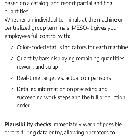
based on a catalog, and report partial and final
quantities.
Whether on individual terminals at the machine or
centralized group terminals, MESQ-it gives your
employees full control with:
Color-coded status indicators for each machine
Quantity bars displaying remaining quantities,
rework and scrap
Real-time target vs. actual comparisons
Detailed information on preceding and
succeeding work steps and the full production
order
Plausibility checks
immediately warn of possible
errors during data entry, allowing operators to