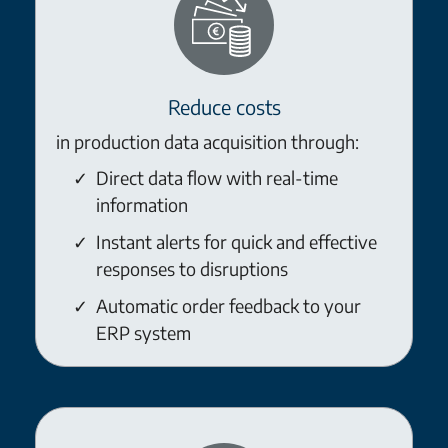
Reduce costs
in production data acquisition through:
Direct data flow with real-time
information
Instant alerts for quick and effective
responses to disruptions
Automatic order feedback to your
ERP system