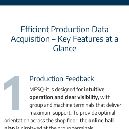
Efficient Production Data
Acquisition – Key Features at a
Glance
Production Feedback
MESQ-it is designed for
intuitive
operation and clear visibility,
with
group and machine terminals that deliver
maximum support. To provide optimal
orientation across the shop floor, the
online hall
plan
is displayed at the group terminals.