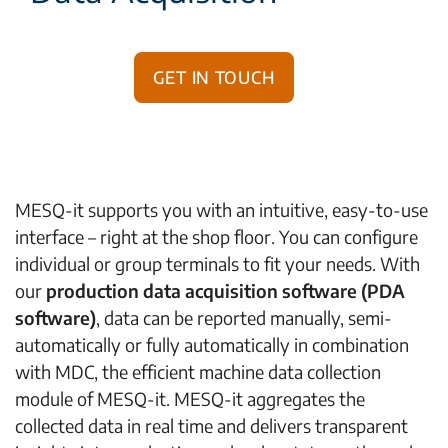
Get in touch
MESQ-it supports you with an intuitive, easy-to-use
interface – right at the shop floor. You can configure
individual or group terminals to fit your needs. With
our
production data acquisition software (PDA
software)
, data can be reported manually, semi-
automatically or fully automatically in combination
with MDC, the efficient machine data collection
module of MESQ-it. MESQ-it aggregates the
collected data in real time and delivers transparent