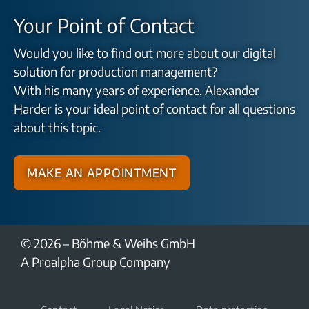
Your Point of Contact
Would you like to find out more about our digital
solution for production management?
With his many years of experience, Alexander
Harder is your ideal point of contact for all questions
about this topic.
Make an appointment
© 2026 – Böhme & Weihs GmbH
A Proalpha Group Company