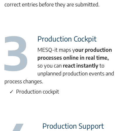
correct entries before they are submitted.
Production Cockpit
MESQ-it maps y
our production
processes online in real time,
so you can
react instantly
to
unplanned production events and
process changes.
Production cockpit
Production Support