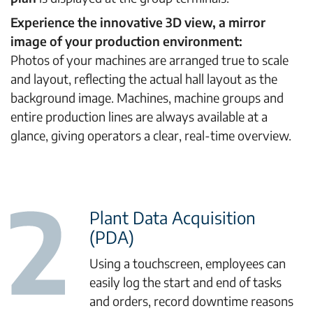
Experience the innovative 3D view, a mirror
image of your production environment:
Photos of your machines are arranged true to scale
and layout, reflecting the actual hall layout as the
background image. Machines, machine groups and
entire production lines are always available at a
glance, giving operators a clear, real-time overview.
Plant Data Acquisition
(PDA)
Using a touchscreen, employees can
easily log the start and end of tasks
and orders, record downtime reasons