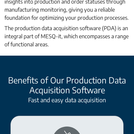
insights into production and order statuses through
manufacturing monitoring, giving you a reliable
foundation for optimizing your production processes.
The production data acquisition software (PDA) is an
integral part of MESQ-it, which encompasses a range
of functional areas.
Benefits of Our Production Data
Acquisition Software
Fast and easy data acquisition