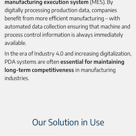
manufacturing execution system
(MES). By
digitally processing production data, companies
benefit from more efficient manufacturing – with
automated data collection ensuring that machine and
process control information is always immediately
available.
In the era of Industry 4.0 and increasing digitalization,
PDA systems are often
essential for maintaining
long-term competitiveness
in manufacturing
industries.
Our Solution in Use