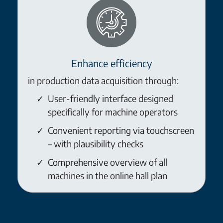
Enhance efficiency
in production data acquisition through:
User-friendly interface designed
specifically for machine operators
Convenient reporting via touchscreen
– with plausibility checks
Comprehensive overview of all
machines in the online hall plan