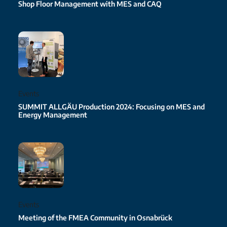
Shop Floor Management with MES and CAQ
Events
SUMMIT ALLGÄU Production 2024: Focusing on MES and
Energy Management
Events
Meeting of the FMEA Community in Osnabrück