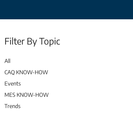
Filter By Topic
All
CAQ KNOW-HOW
Events
MES KNOW-HOW
Trends