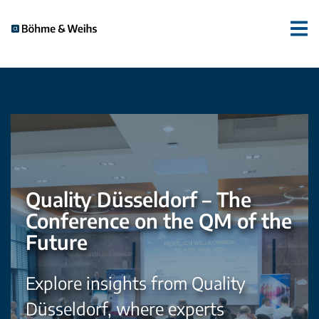
Quality Düsseldorf – The
Conference on the QM of the
Future
Explore insights from Quality
Düsseldorf, where experts