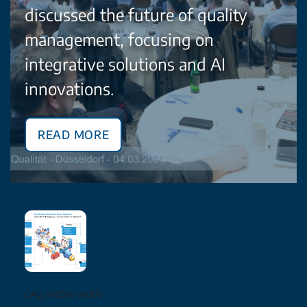
discussed the future of quality
management, focusing on
integrative solutions and AI
innovations.
Read More
CAQ KNOW-HOW