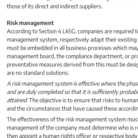
those of its direct and indirect suppliers.
Risk management
According to Section 4 LkSG, companies are required to
management system, respectively adapt their existing
must be embedded in all business processes which may i
management board, the compliance department, or proc
preventative measures derived from this must be design
are no standard solutions.
A risk management system is effective where the phas
and are duly completed so that it is sufficiently probab
attained
: The objective is to ensure that risks to huma
and the circumstances that have caused these accordin
The effectiveness of the risk management system must
management of the company must determine who is re
then appoint a human rights officer or respective bod