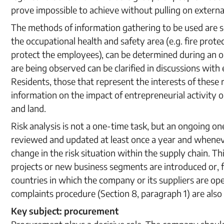
prove impossible to achieve without pulling on extern
The methods of information gathering to be used are se
the occupational health and safety area (e.g. fire prot
protect the employees), can be determined during an 
are being observed can be clarified in discussions wit
Residents, those that represent the interests of these 
information on the impact of entrepreneurial activity o
and land.
Risk analysis is not a one-time task, but an ongoing on
reviewed and updated at least once a year and wheneve
change in the risk situation within the supply chain. 
projects or new business segments are introduced or, f
countries in which the company or its suppliers are o
complaints procedure (Section 8, paragraph 1) are also 
Key subject: procurement