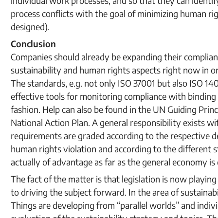
individual work processes, and so that they can ident
process conflicts with the goal of minimizing human rig
designed).
Conclusion
Companies should already be expanding their complia
sustainability and human rights aspects right now in 
The standards, e.g. not only ISO 37001 but also ISO 1
effective tools for monitoring compliance with binding
fashion. Help can also be found in the UN Guiding Pri
National Action Plan. A general responsibility exists wi
requirements are graded according to the respective de
human rights violation and according to the different s
actually of advantage as far as the general economy is
The fact of the matter is that legislation is now playi
to driving the subject forward. In the area of sustainabil
Things are developing from “parallel worlds” and indiv