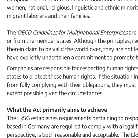
women, national, religious, linguistic and ethnic minorit
migrant laborers and their families.
The
OECD Guidelines for Multinational Enterprises
are
or from the member states. Although the principles, 
therein claim to be valid the world over, they are not 
have explicitly undertaken a commitment to promote 
Companies are responsible for respecting human rights r
states to protect these human rights. If the situation 
from fully complying with their obligations, they must 
extent possible given the circumstances.
What the Act primarily aims to achieve
The LkSG establishes requirements pertaining to res
based in Germany are required to comply with a legal f
perspective, is both reasonable and acceptable. The LkS