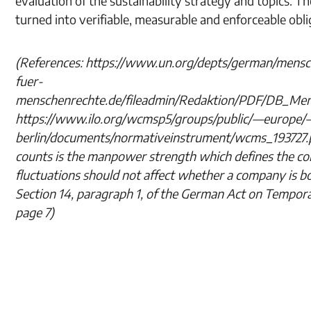
evaluation of the sustainability strategy and topics. 
turned into verifiable, measurable and enforceable obli
(References: https://www.un.org/depts/german/mensch
fuer-
menschenrechte.de/fileadmin/Redaktion/PDF/DB_Men
https://www.ilo.org/wcmsp5/groups/public/—europe/
berlin/documents/normativeinstrument/wcms_193727.pd
counts is the manpower strength which defines the c
fluctuations should not affect whether a company is b
Section 14, paragraph 1, of the German Act on Tempor
page 7)