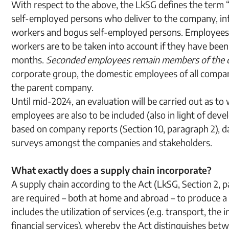
With respect to the above, the LkSG defines the term “
self-employed persons who deliver to the company, info
workers and bogus self-employed persons. Employees
workers are to be taken into account if they have bee
months.
Seconded employees remain members of the c
corporate group, the domestic employees of all compan
the parent company.
Until mid-2024, an evaluation will be carried out as 
employees are also to be included (also in light of devel
based on company reports (Section 10, paragraph 2), d
surveys amongst the companies and stakeholders.
What exactly does a supply chain incorporate?
A supply chain according to the Act (LkSG, Section 2, p
are required – both at home and abroad – to produce a 
includes the utilization of services (e.g. transport, the
financial services), whereby the Act distinguishes be