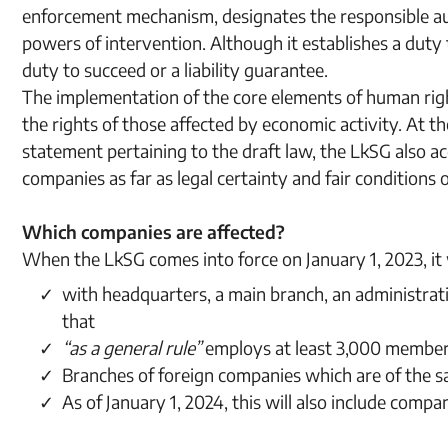
enforcement mechanism, designates the responsible a
powers of intervention. Although it establishes a duty 
duty to succeed or a liability guarantee.
The implementation of the core elements of human righ
the rights of those affected by economic activity. At t
statement pertaining to the draft law, the LkSG also a
companies as far as legal certainty and fair conditions
Which companies are affected?
When the LkSG comes into force on January 1, 2023, it w
with headquarters, a main branch, an administrati
that
“as a general rule”
employs at least 3,000 members
Branches of foreign companies which are of the sa
As of January 1, 2024, this will also include com