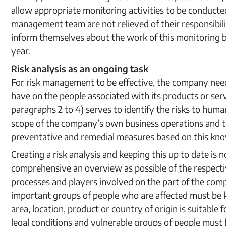
allow appropriate monitoring activities to be conduct
management team are not relieved of their responsibili
inform themselves about the work of this monitoring bo
year.
Risk analysis as an ongoing task
For risk management to be effective, the company need
have on the people associated with its products or serv
paragraphs 2 to 4) serves to identify the risks to hum
scope of the company’s own business operations and tho
preventative and remedial measures based on this kn
Creating a risk analysis and keeping this up to date is not
comprehensive an overview as possible of the respect
processes and players involved on the part of the compa
important groups of people who are affected must be 
area, location, product or country of origin is suitable f
legal conditions and vulnerable groups of people must be