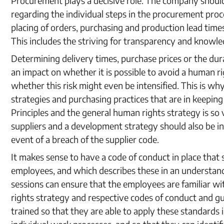
Procurement plays a decisive role. The company should
regarding the individual steps in the procurement pro
placing of orders, purchasing and production lead times
This includes the striving for transparency and knowle
Determining delivery times, purchase prices or the dur
an impact on whether it is possible to avoid a human rig
whether this risk might even be intensified. This is 
strategies and purchasing practices that are in keepi
Principles and the general human rights strategy is so 
suppliers and a development strategy should also be in 
event of a breach of the supplier code.
It makes sense to have a code of conduct in place that 
employees, and which describes these in an understan
sessions can ensure that the employees are familiar w
rights strategy and respective codes of conduct and gu
trained so that they are able to apply these standards